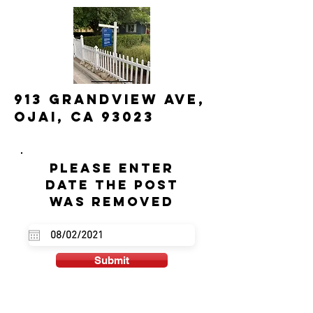
913 Grandview Ave,
Ojai, CA 93023
Please enter
date the post
was removed
Submit