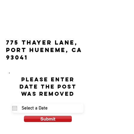
775 Thayer Lane,
Port Hueneme, CA
93041
Please enter
date the post
was removed
Submit