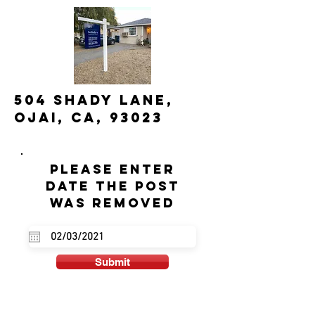
504 Shady Lane,
Ojai, CA, 93023
Please enter
date the post
was removed
Submit