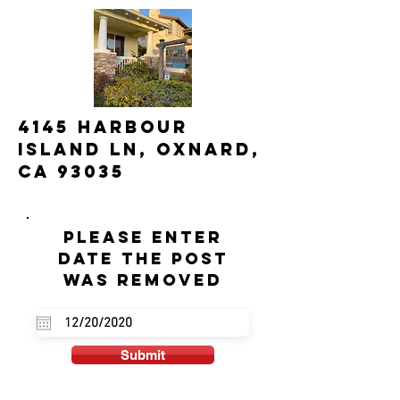
4145 Harbour
Island Ln, Oxnard,
CA 93035
Please enter
date the post
was removed
Submit