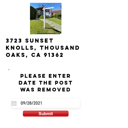
3723 Sunset
Knolls, Thousand
Oaks, Ca 91362
Please enter
date the post
was removed
Submit