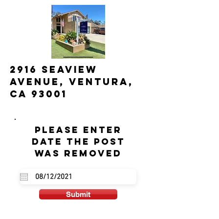
2916 Seaview
Avenue, Ventura,
CA 93001
Please enter
date the post
was removed
Submit