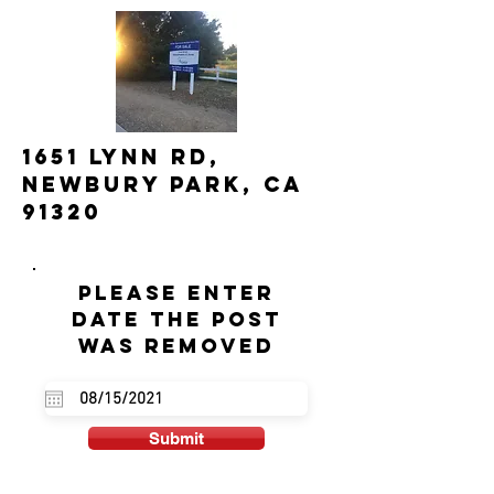
1651 Lynn Rd,
Newbury Park, CA
91320
Please enter
date the post
was removed
Submit