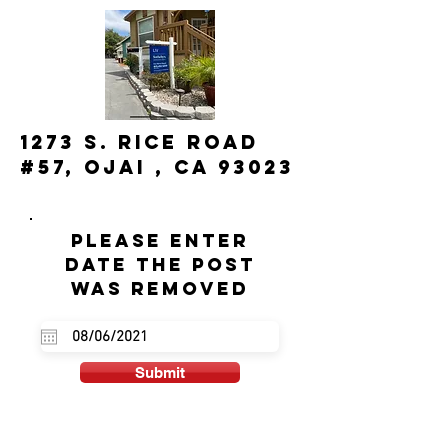
1273 S. Rice Road
#57, Ojai , CA 93023
Please enter
date the post
was removed
Submit